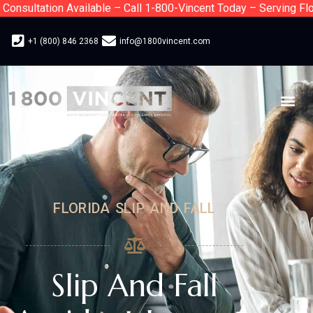
nsultation Available – Call 1-800-Vincent Today – Serving Flori
+1 (800) 846 2368
info@1800vincent.com
FLORIDA SLIP AND FALL
Slip And Fall