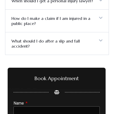
When should I get a personal injury lawyer?
How do I make a claim if I am injured in a
public place?
What should I do after a slip and fall
accident?
Book Appointment
Name