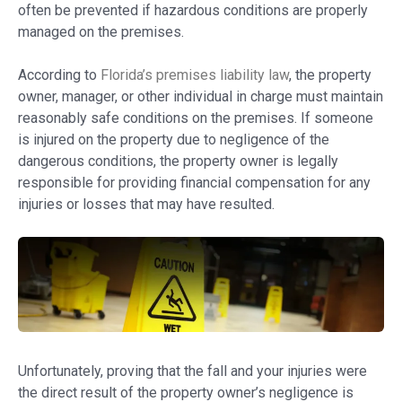
often be prevented if hazardous conditions are properly
managed on the premises.
According to
Florida’s premises liability law
, the property
owner, manager, or other individual in charge must maintain
reasonably safe conditions on the premises. If someone
is injured on the property due to negligence of the
dangerous conditions, the property owner is legally
responsible for providing financial compensation for any
injuries or losses that may have resulted.
Unfortunately, proving that the fall and your injuries were
the direct result of the property owner’s negligence is