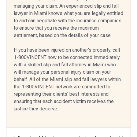
managing your claim. An experienced slip and fall
lawyer in Miami knows what you are legally entitled
to and can negotiate with the insurance companies
to ensure that you receive the maximum
settlement, based on the details of your case.
If you have been injured on another’s property, call
1-800VINCENT now to be connected immediately
with a skilled slip and fall attorney in Miami who
will manage your personal injury claim on your
behalf. All of the Miami slip and fall lawyers within
the 1-800VINCENT network are committed to
representing their clients’ best interests and
ensuring that each accident victim receives the
justice they deserve.