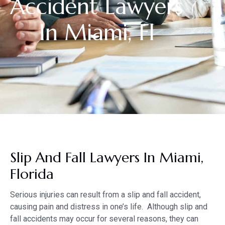
Accident Lawyers
In Miami, Fl
Slip And Fall Lawyers In Miami,
Florida
Serious injuries can result from a slip and fall accident,
causing pain and distress in one’s life. Although slip and
fall accidents may occur for several reasons, they can