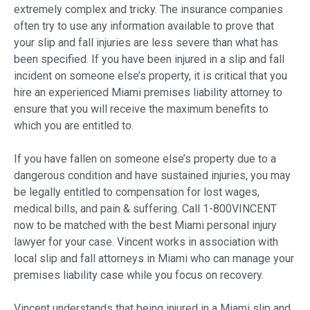
extremely complex and tricky. The insurance companies
often try to use any information available to prove that
your slip and fall injuries are less severe than what has
been specified. If you have been injured in a slip and fall
incident on someone else’s property, it is critical that you
hire an experienced Miami premises liability attorney to
ensure that you will receive the maximum benefits to
which you are entitled to.
If you have fallen on someone else’s property due to a
dangerous condition and have sustained injuries, you may
be legally entitled to compensation for lost wages,
medical bills, and pain & suffering. Call 1-800VINCENT
now to be matched with the best Miami personal injury
lawyer for your case. Vincent works in association with
local slip and fall attorneys in Miami who can manage your
premises liability case while you focus on recovery.
Vincent understands that being injured in a Miami slip and