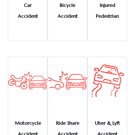
Car
Bicycle
Injured
Accident
Accident
Pedestrian
Motorcycle
Ride Share
Uber & Lyft
Accident
Accident
Accident