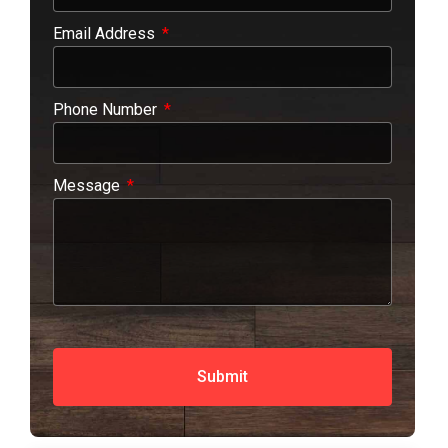
Email Address
Phone Number
Message
Submit