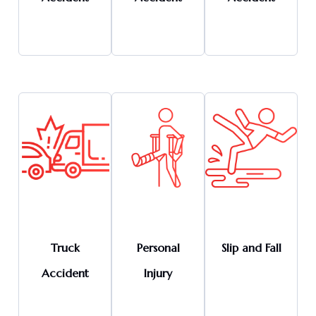
Truck
Personal
Slip and Fall
Accident
Injury