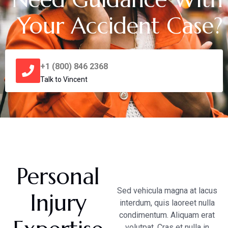
Your Accident Case?
+1 (800) 846 2368
Talk to Vincent
Personal
Sed vehicula magna at lacus
Injury
interdum, quis laoreet nulla
condimentum. Aliquam erat
volutpat. Cras et nulla in