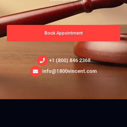
Book Appointment
+1 (800) 846 2368
info@1800vincent.com