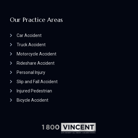
Our Practice Areas
Car Accident
Truck Accident
Motorcycle Accident
Rideshare Accident
Personal Injury
Slip and Fall Accident
Injured Pedestrian
Bicycle Accident