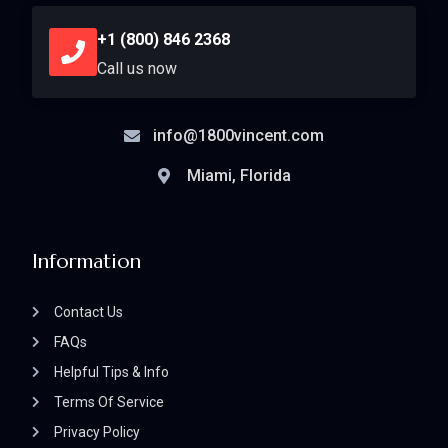
+1 (800) 846 2368
Call us now
info@1800vincent.com
Miami, Florida
Information
Contact Us
FAQs
Helpful Tips & Info
Terms Of Service
Privacy Policy