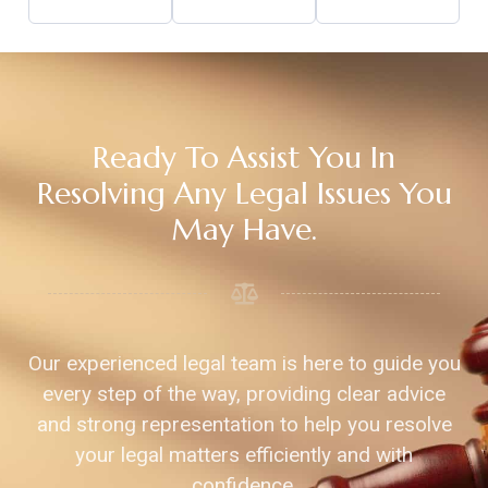
Ready To Assist You In
Resolving Any Legal Issues You
May Have.
Our experienced legal team is here to guide you
every step of the way, providing clear advice
and strong representation to help you resolve
your legal matters efficiently and with
confidence.