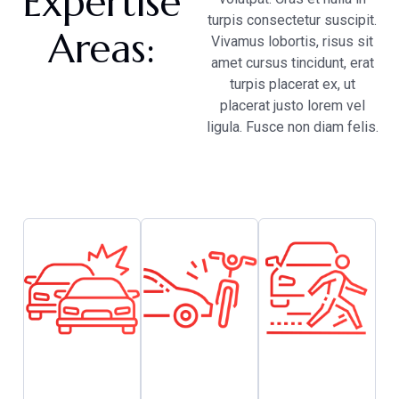
Expertise
turpis consectetur suscipit.
Areas:
Vivamus lobortis, risus sit
amet cursus tincidunt, erat
turpis placerat ex, ut
placerat justo lorem vel
ligula. Fusce non diam felis.