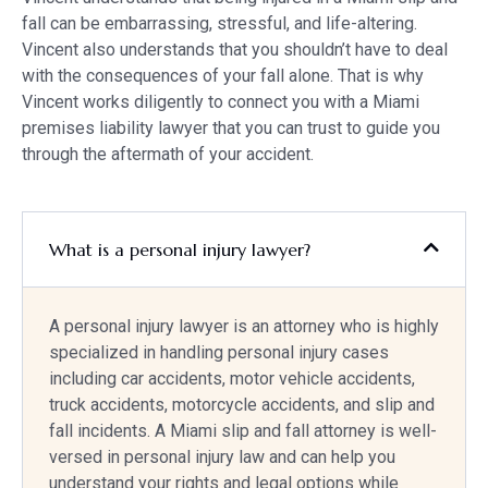
fall can be embarrassing, stressful, and life-altering.
Vincent also understands that you shouldn’t have to deal
with the consequences of your fall alone. That is why
Vincent works diligently to connect you with a Miami
premises liability lawyer that you can trust to guide you
through the aftermath of your accident.
What is a personal injury lawyer?
A personal injury lawyer is an attorney who is highly
specialized in handling personal injury cases
including car accidents, motor vehicle accidents,
truck accidents, motorcycle accidents, and slip and
fall incidents. A Miami slip and fall attorney is well-
versed in personal injury law and can help you
understand your rights and legal options while