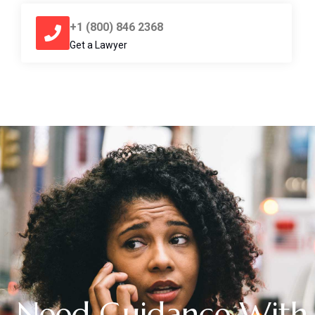
+1 (800) 846 2368
Get a Lawyer
Need Guidance With