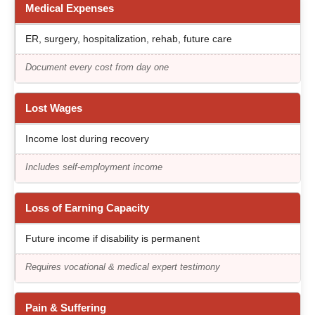
Medical Expenses
ER, surgery, hospitalization, rehab, future care
Document every cost from day one
Lost Wages
Income lost during recovery
Includes self-employment income
Loss of Earning Capacity
Future income if disability is permanent
Requires vocational & medical expert testimony
Pain & Suffering