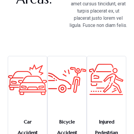
amet cursus tincidunt, erat
turpis placerat ex, ut
placerat justo lorem vel
ligula. Fusce non diam felis.
Car
Bicycle
Injured
Accident
Accident
Pedestrian