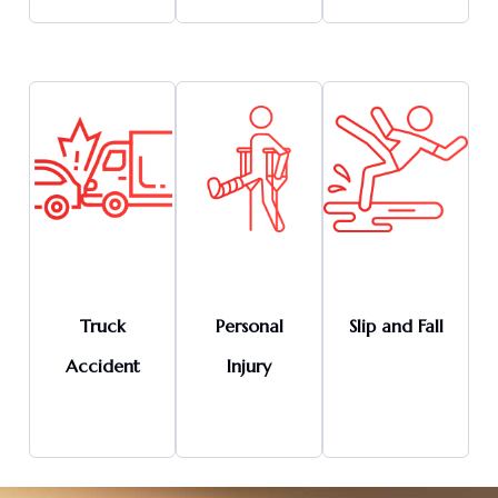
Truck
Personal
Slip and Fall
Accident
Injury