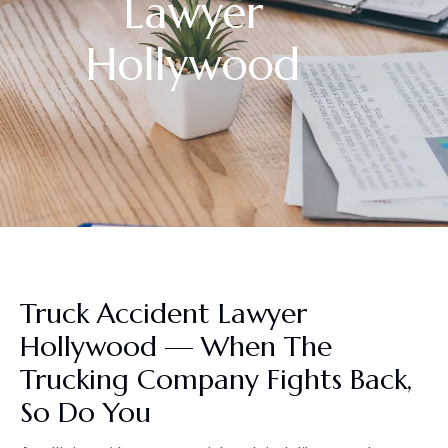
Lawyer
Hollywood
Truck Accident Lawyer
Hollywood — When The
Trucking Company Fights Back,
So Do You