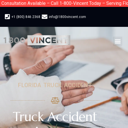
ultation Available – Call 1-800-Vincent Today – Serving Florid
+1 (800) 846 2368
info@1800vincent.com
FLORIDA TRUCK ACCIDENT
Truck Accident