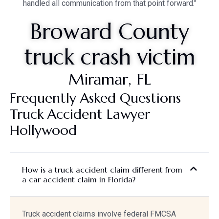
handled all communication from that point forward."
Broward County
truck crash victim
Miramar, FL
Frequently Asked Questions —
Truck Accident Lawyer
Hollywood
How is a truck accident claim different from
a car accident claim in Florida?
Truck accident claims involve federal FMCSA