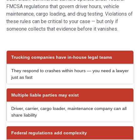
FMCSA regulations that govern driver hours, vehicle
maintenance, cargo loading, and drug testing. Violations of
these rules can be critical to your case — but only if
someone collects that evidence before it vanishes.
Trucking companies have in-house legal teams
They respond to crashes within hours — you need a lawyer
just as fast
Multiple liable parties may exist
Driver, carrier, cargo loader, maintenance company can all
share liability
Federal regulations add complexity