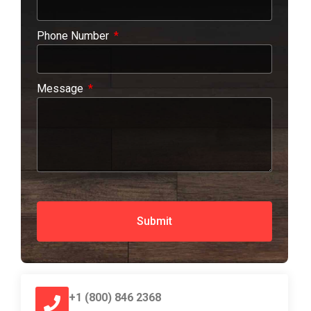
Phone Number
Message
Submit
+1 (800) 846 2368