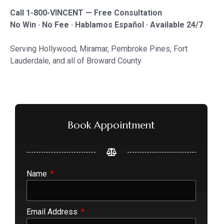
Call 1-800-VINCENT — Free Consultation
No Win · No Fee · Hablamos Español · Available 24/7
Serving Hollywood, Miramar, Pembroke Pines, Fort
Lauderdale, and all of Broward County
Book Appointment
Name
Email Address