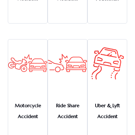
Motorcycle
Ride Share
Uber & Lyft
Accident
Accident
Accident