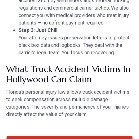
accident attorney who understands federal trucking
regulations and commercial carrier tactics. We also
connect you with medical providers who treat injury
patients — no upfront payment required.
Step 3: Just Chill
Your attorney issues preservation letters to protect
black box data and logbooks. They deal with the
carrier’s legal team. You focus on recovering.
What Truck Accident Victims In
Hollywood Can Claim
Florida’s personal injury law allows truck accident victims
to seek compensation across multiple damage
categories. The severity and permanence of your injuries
directly affect the value of your claim.