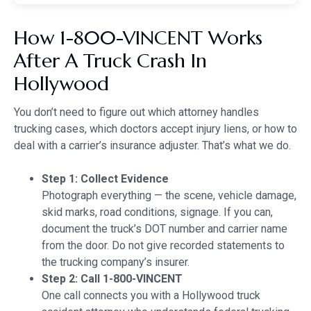
How 1-800-VINCENT Works
After A Truck Crash In
Hollywood
You don’t need to figure out which attorney handles
trucking cases, which doctors accept injury liens, or how to
deal with a carrier’s insurance adjuster. That’s what we do.
Step 1: Collect Evidence
Photograph everything — the scene, vehicle damage,
skid marks, road conditions, signage. If you can,
document the truck’s DOT number and carrier name
from the door. Do not give recorded statements to
the trucking company’s insurer.
Step 2: Call 1-800-VINCENT
One call connects you with a Hollywood truck