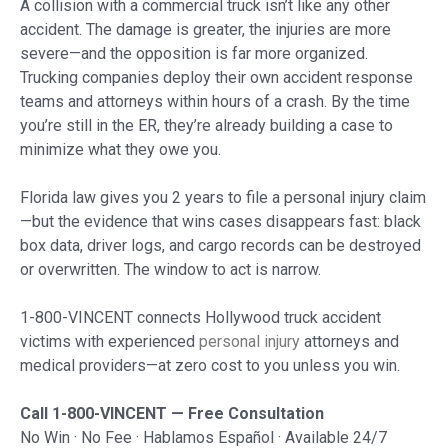
A collision with a commercial truck isn’t like any other
accident. The damage is greater, the injuries are more
severe—and the opposition is far more organized.
Trucking companies deploy their own accident response
teams and attorneys within hours of a crash. By the time
you’re still in the ER, they’re already building a case to
minimize what they owe you.
Florida law gives you 2 years to file a personal injury claim
—but the evidence that wins cases disappears fast: black
box data, driver logs, and cargo records can be destroyed
or overwritten. The window to act is narrow.
1-800-VINCENT connects Hollywood truck accident
victims with experienced
personal injury
attorneys and
medical providers—at zero cost to you unless you win.
Call 1-800-VINCENT — Free Consultation
No Win · No Fee · Hablamos Español · Available 24/7