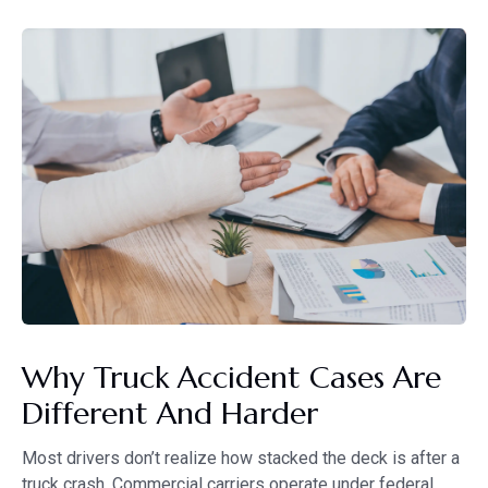
Why Truck Accident Cases Are
Different And Harder
Most drivers don’t realize how stacked the deck is after a
truck crash. Commercial carriers operate under federal