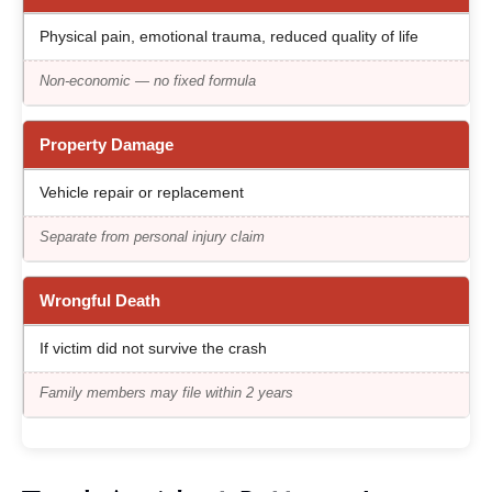
Physical pain, emotional trauma, reduced quality of life
Non-economic — no fixed formula
Property Damage
Vehicle repair or replacement
Separate from personal injury claim
Wrongful Death
If victim did not survive the crash
Family members may file within 2 years