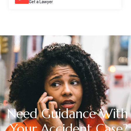
Get a Lawyer
Need Guidance With
Your Accident Case?