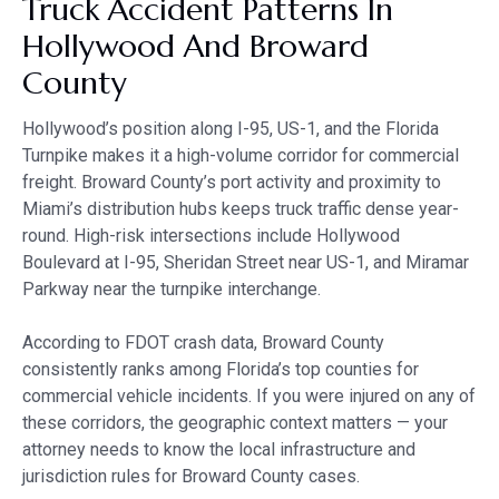
Truck Accident Patterns In
Hollywood And Broward
County
Hollywood’s position along I-95, US-1, and the Florida
Turnpike makes it a high-volume corridor for commercial
freight. Broward County’s port activity and proximity to
Miami’s distribution hubs keeps truck traffic dense year-
round. High-risk intersections include Hollywood
Boulevard at I-95, Sheridan Street near US-1, and Miramar
Parkway near the turnpike interchange.
According to FDOT crash data, Broward County
consistently ranks among Florida’s top counties for
commercial vehicle incidents. If you were injured on any of
these corridors, the geographic context matters — your
attorney needs to know the local infrastructure and
jurisdiction rules for Broward County cases.