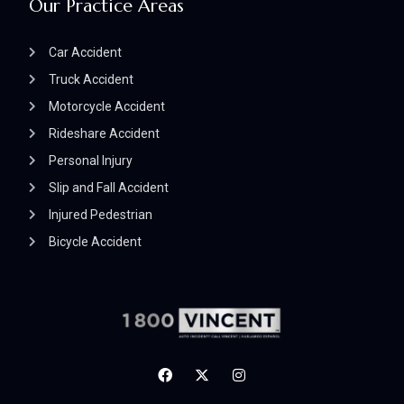
Our Practice Areas
Car Accident
Truck Accident
Motorcycle Accident
Rideshare Accident
Personal Injury
Slip and Fall Accident
Injured Pedestrian
Bicycle Accident