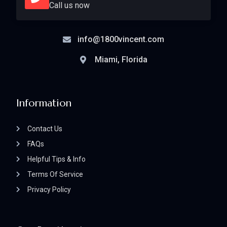
Call us now
info@1800vincent.com
Miami, Florida
Information
Contact Us
FAQs
Helpful Tips & Info
Terms Of Service
Privacy Policy