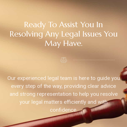
Ready To Assist You In
Resolving Any Legal Issues You
May Have.
Our experienced legal team is here to guide you
every step of the way, providing clear advice
and strong representation to help you resolve
your legal matters efficiently and with
confidence.