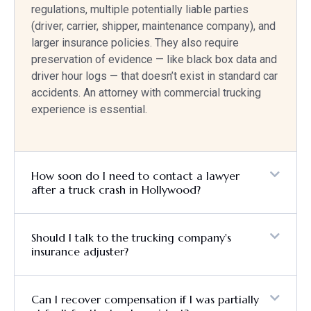
regulations, multiple potentially liable parties
(driver, carrier, shipper, maintenance company), and
larger insurance policies. They also require
preservation of evidence — like black box data and
driver hour logs — that doesn’t exist in standard car
accidents. An attorney with commercial trucking
experience is essential.
How soon do I need to contact a lawyer
after a truck crash in Hollywood?
Should I talk to the trucking company's
insurance adjuster?
Can I recover compensation if I was partially