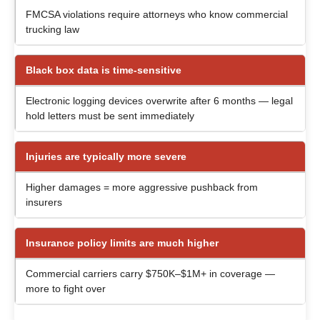
FMCSA violations require attorneys who know commercial
trucking law
Black box data is time-sensitive
Electronic logging devices overwrite after 6 months — legal
hold letters must be sent immediately
Injuries are typically more severe
Higher damages = more aggressive pushback from
insurers
Insurance policy limits are much higher
Commercial carriers carry $750K–$1M+ in coverage —
more to fight over