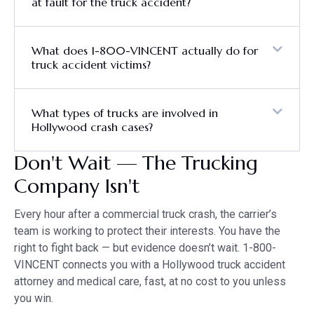
at fault for the truck accident?
What does 1-800-VINCENT actually do for
truck accident victims?
What types of trucks are involved in
Hollywood crash cases?
Don't Wait — The Trucking
Company Isn't
Every hour after a commercial truck crash, the carrier’s
team is working to protect their interests. You have the
right to fight back — but evidence doesn’t wait. 1-800-
VINCENT connects you with a Hollywood truck accident
attorney and medical care, fast, at no cost to you unless
you win.