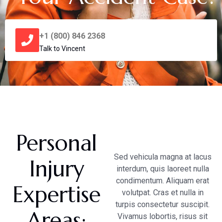
+1 (800) 846 2368
Talk to Vincent
Personal
Sed vehicula magna at lacus
Injury
interdum, quis laoreet nulla
condimentum. Aliquam erat
Expertise
volutpat. Cras et nulla in
turpis consectetur suscipit.
Areas:
Vivamus lobortis, risus sit