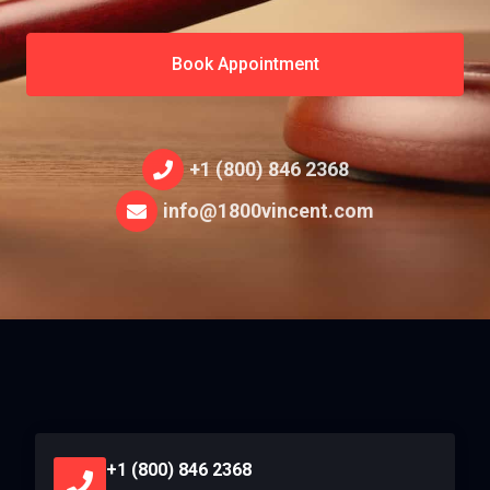
Book Appointment
+1 (800) 846 2368
info@1800vincent.com
+1 (800) 846 2368