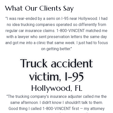
What Our Clients Say
"I was rear-ended by a semi on I-95 near Hollywood. I had
no idea trucking companies operated so differently from
regular car insurance claims. 1-800-VINCENT matched me
with a lawyer who sent preservation letters the same day
and got me into a clinic that same week. I just had to focus
on getting better."
Truck accident
victim, I-95
Hollywood, FL
"The trucking company's insurance adjuster called me the
same afternoon. I didn't know I shouldn't talk to them.
Good thing I called 1-800-VINCENT first — my attorney