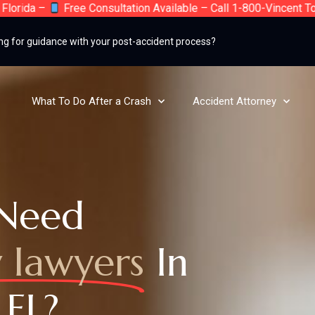
a –
Free Consultation Available – Call 1-800-Vincent Today – 
ng for guidance with your post-accident process?
What To Do After a Crash
Accident Attorney
Need
y lawyers
In
 FL?