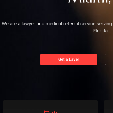
We are a lawyer and medical referral service serving 
Florida.
Get a Layer