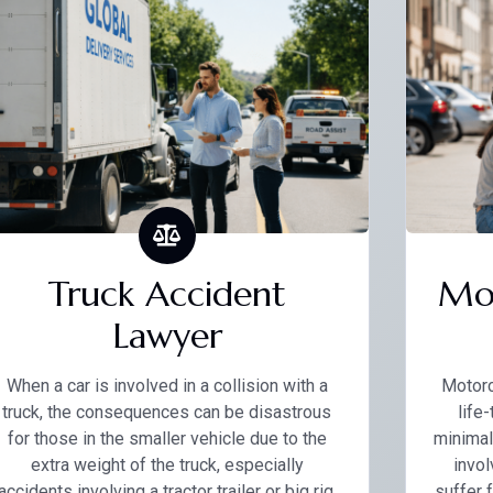
Truck Accident
Mot
Lawyer
When a car is involved in a collision with a
Motorc
truck, the consequences can be disastrous
life
for those in the smaller vehicle due to the
minimal
extra weight of the truck, especially
invol
accidents involving a tractor trailer or big rig.
suffer 