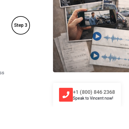
Step 3
2. Call
1-800Vincent
ss
Call Vincent and give him the details abou
Vincent match your case with a personal i
+1 (800) 846 2368
Speak to Vincent now!