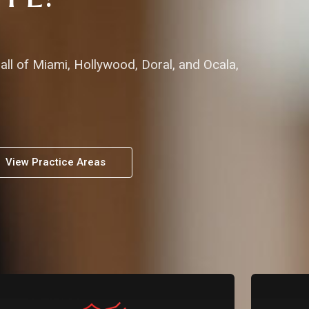
all of Miami, Hollywood, Doral, and Ocala,
View Practice Areas