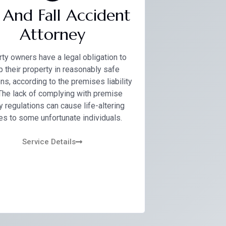
p And Fall Accident
Attorney
ty owners have a legal obligation to
 their property in reasonably safe
ns, according to the premises liability
 The lack of complying with premise
y regulations can cause life-altering
ies to some unfortunate individuals.
Service Details