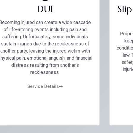
DUI
Sli
Becoming injured can create a wide cascade
of life-altering events including pain and
Proper
suffering. Unfortunately, some individuals
keep
sustain injuries due to the recklessness of
conditio
another party, leaving the injured victim with
law.
hysical pain, emotional anguish, and financial
safet
distress resulting from another’s
injur
recklessness.
Service Details