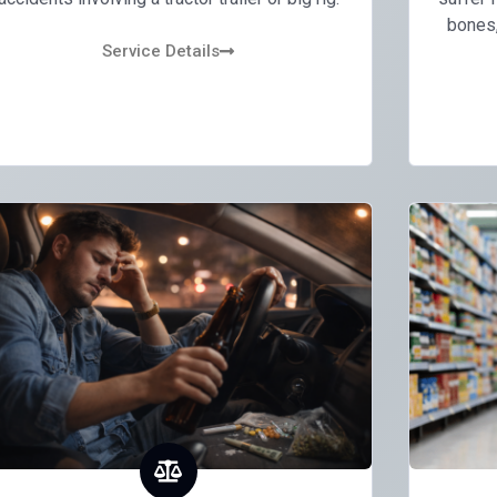
bones, 
Service Details