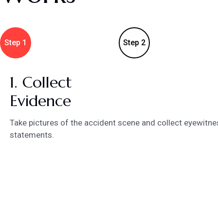
Step 1
Step 2
1. Collect
Evidence
Take pictures of the accident scene and collect eyewitne
statements.