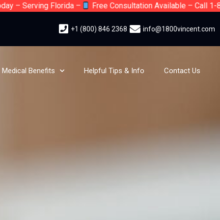
Serving Florida –
Free Consultation Available – Call 1-800-Vi
+1 (800) 846 2368
info@1800vincent.com
Medical Benefits
Helpful Tips & Info
Contact Us