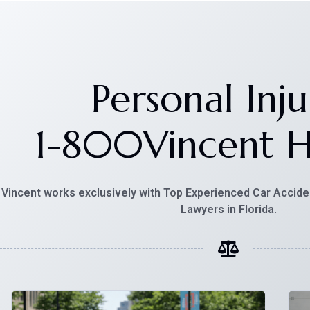
Personal Inju
1-800Vincent
H
Vincent works exclusively with Top Experienced Car Accide
Lawyers in Florida.