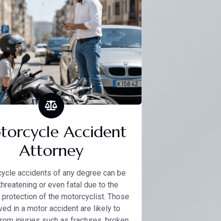
orcycle Accident
Attorney
ycle accidents of any degree can be
-threatening or even fatal due to the
 protection of the motorcyclist. Those
ved in a motor accident are likely to
from injuries such as fractures, broken