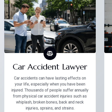
Car Accident Lawyer
Car accidents can have lasting effects on
your life, especially when you have been
injured. Thousands of people suffer annually
from physical car accident injuries such as
whiplash, broken bones, back and neck
injuries, sprains, and strains.