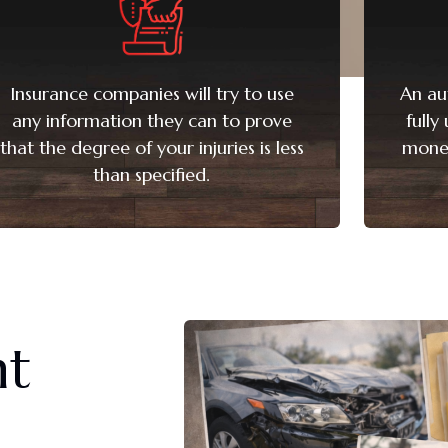
Insurance companies will try to use
An au
any information they can to prove
fully
that the degree of your injuries is less
monet
than specified.
nt