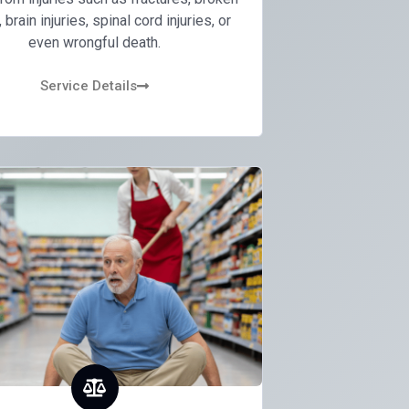
brain injuries, spinal cord injuries, or
even wrongful death.
Service Details