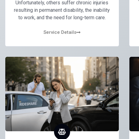
Unfortunately, others suffer chronic injuries
resulting in permanent disability, the inability
to work, and the need for long-term care.
Service Details