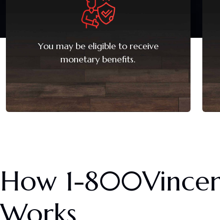
You may be eligible to receive
monetary benefits.
How
1-800Vince
Works