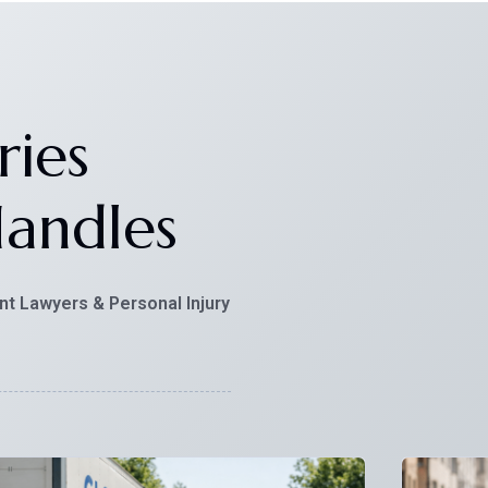
ries
andles
nt Lawyers & Personal Injury