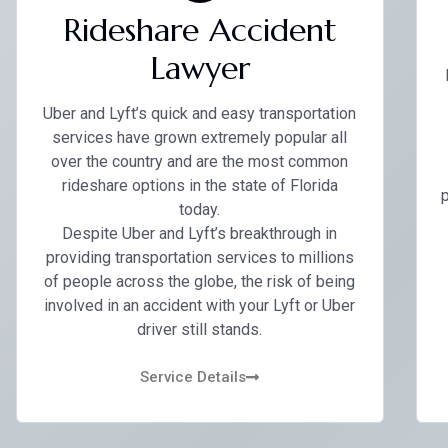
Rideshare Accident
Lawyer
Uber and Lyft’s quick and easy transportation
services have grown extremely popular all
over the country and are the most common
rideshare options in the state of Florida
p
today.
Despite Uber and Lyft’s breakthrough in
providing transportation services to millions
of people across the globe, the risk of being
involved in an accident with your Lyft or Uber
driver still stands.
Service Details