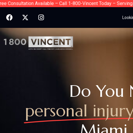
sultation Available – Call 1-800-Vincent Today – Serving Florid
Looki
Do You 
personal injur
Miami,