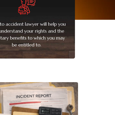
to accident lawyer will help you
 understand your rights and the
ary benefits to which you may
be entitled to.